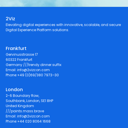
2Viz
Elevating digital experiences with innovative, scalable, and secure
Digital Experience Platform solutions.
Frankfurt
Gervinusstrasse 17
60322 Frankfurt
Germany ///trendy.dinner.suffix
Email:
info@2vizcon.com
Phone:+49 (0)69/380 7973–30
London
2-6 Boundary Row,
Southbank, London, SE1 8HP
United Kingdom
///paints.mass.brave
Email:
info@2vizcon.com
Phone:+44 020 8064 1668