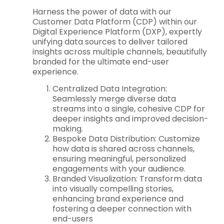
Harness the power of data with our
Customer Data Platform (CDP) within our
Digital Experience Platform (DXP), expertly
unifying data sources to deliver tailored
insights across multiple channels, beautifully
branded for the ultimate end-user
experience.
Centralized Data Integration:
Seamlessly merge diverse data
streams into a single, cohesive CDP for
deeper insights and improved decision-
making.
Bespoke Data Distribution: Customize
how data is shared across channels,
ensuring meaningful, personalized
engagements with your audience.
Branded Visualization: Transform data
into visually compelling stories,
enhancing brand experience and
fostering a deeper connection with
end-users