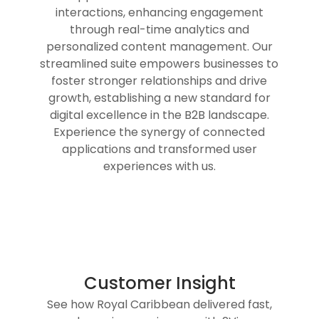
interactions, enhancing engagement
through real-time analytics and
personalized content management. Our
streamlined suite empowers businesses to
foster stronger relationships and drive
growth, establishing a new standard for
digital excellence in the B2B landscape.
Experience the synergy of connected
applications and transformed user
experiences with us.
Customer Insight
See how Royal Caribbean delivered fast,