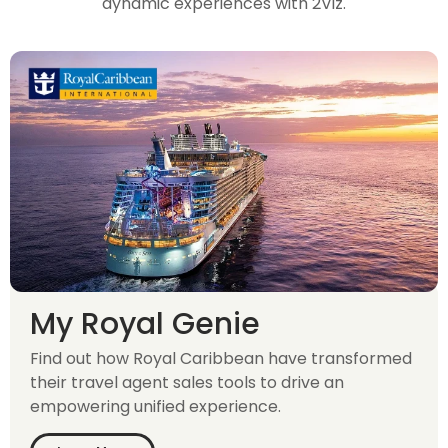
dynamic experiences with 2Viz.
My Royal Genie
Find out how Royal Caribbean have transformed
their travel agent sales tools to drive an
empowering unified experience.