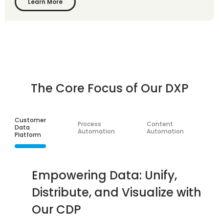
Learn More
The Core Focus of Our DXP
Customer
S
Process
Content
Data
I
Automation
Automation
Platform
I
Empowering Data: Unify,
Distribute, and Visualize with
Our CDP