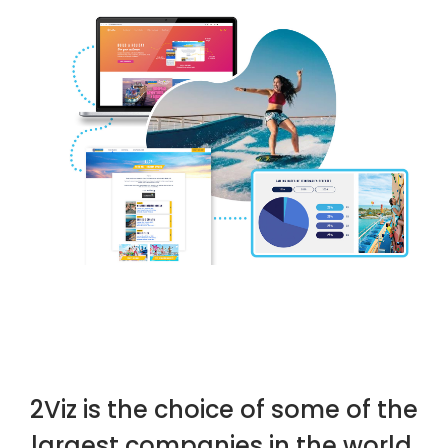
We are 2Viz. Your Enterprise App Experts, crafting innovative solutions
for diverse clientele.
2Viz is the choice of some of the
largest companies in the world.