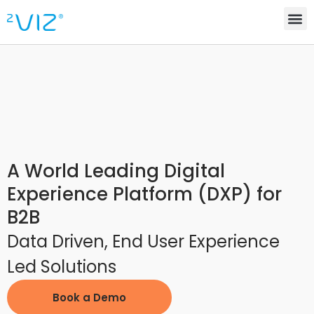
A World Leading Digital
Experience Platform (DXP) for
B2B
Data Driven, End User Experience
Led Solutions
Book a Demo