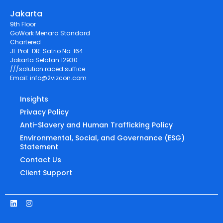
Jakarta
9th Floor
GoWork Menara Standard
Chartered
Jl. Prof. DR. Satrio No. 164
Jakarta Selatan 12930
///solution.raced.suffice
Email:
info@2vizcon.com
Insights
Privacy Policy
Anti-Slavery and Human Trafficking Policy
Environmental, Social, and Governance (ESG)
Statement
Contact Us
Client Support