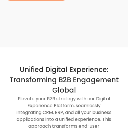
Unified Digital Experience:
Transforming B2B Engagement
Global
Elevate your B2B strategy with our Digital
Experience Platform, seamlessly
integrating CRM, ERP, and all your business
applications into a unified experience. This
approach transforms end-user