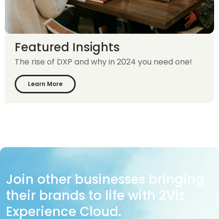
Featured Insights
The rise of DXP and why in 2024 you need one!
Learn More
Join other businesses bringing
their brands to life with 2Viz
Experience Cloud.