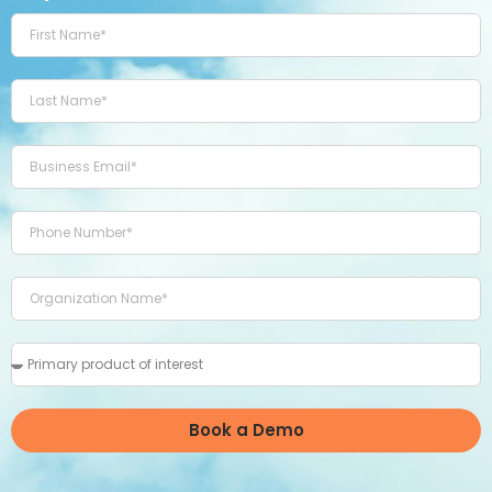
Book a Demo